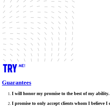
Guarantees
I will honor my promise to the best of my ability.
I promise to only accept clients whom I believe I