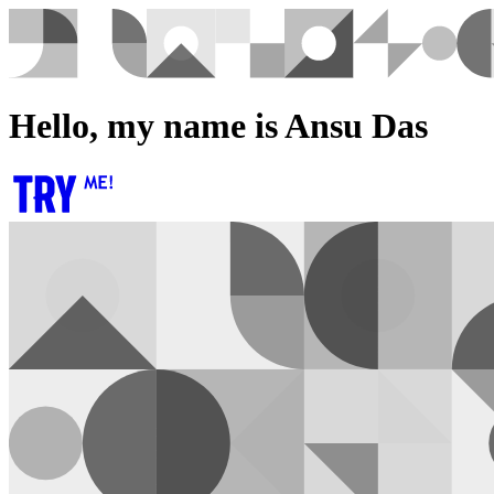
Hello, my name is Ansu Das