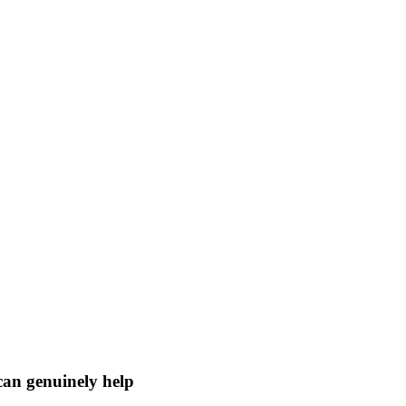
 can genuinely help