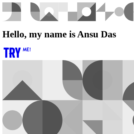
Hello, my name is Ansu Das