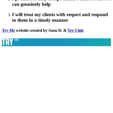
can genuinely help
I will treat my clients with respect and respond
to them in a timely manner
Try Me
website created by Ansu D. &
Try Club