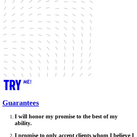
Guarantees
I will honor my promise to the best of my
ability.
I promise to only accept clients whom I believe I